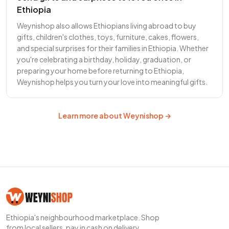
Ethiopia
Weynishop also allows Ethiopians living abroad to buy
gifts, children's clothes, toys, furniture, cakes, flowers,
and special surprises for their families in Ethiopia. Whether
you're celebrating a birthday, holiday, graduation, or
preparing your home before returning to Ethiopia,
Weynishop helps you turn your love into meaningful gifts.
Learn more about Weynishop →
Ethiopia's neighbourhood marketplace. Shop
from local sellers, pay in cash on delivery.