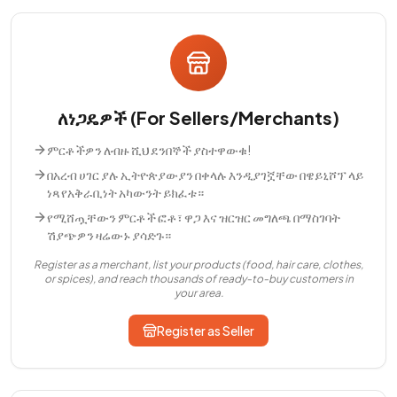
ለነጋዴዎች (For Sellers/Merchants)
ምርቶችዎን ለብዙ ሺህ ደንበኞች ያስተዋውቁ!
በአረብ ሀገር ያሉ ኢትዮጵያውያን በቀላሉ እንዲያገኟቸው በዌይኒሾፕ ላይ
ነጻ የአቅራቢነት አካውንት ይክፈቱ።
የሚሸጧቸውን ምርቶች ፎቶ፣ ዋጋ እና ዝርዝር መግለጫ በማስገባት
ሽያጭዎን ዛሬውኑ ያሳድጉ።
Register as a merchant, list your products (food, hair care, clothes,
or spices), and reach thousands of ready-to-buy customers in
your area.
Register as Seller