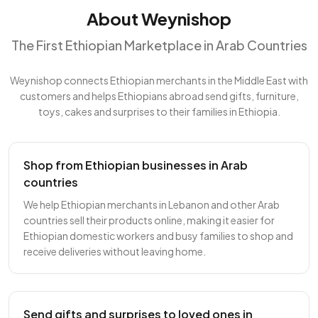
About Weynishop
The First Ethiopian Marketplace in Arab Countries
Weynishop connects Ethiopian merchants in the Middle East with
customers and helps Ethiopians abroad send gifts, furniture,
toys, cakes and surprises to their families in Ethiopia.
Shop from Ethiopian businesses in Arab
countries
We help Ethiopian merchants in Lebanon and other Arab
countries sell their products online, making it easier for
Ethiopian domestic workers and busy families to shop and
receive deliveries without leaving home.
Send gifts and surprises to loved ones in