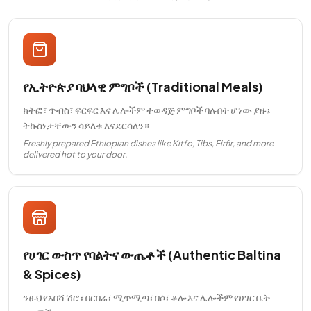
የኢትዮጵያ ባህላዊ ምግቦች (Traditional Meals)
ክትፎ፣ ጥብስ፣ ፍርፍር እና ሌሎችም ተወዳጅ ምግቦች ባሉበት ሆነው ያዙ፤
ትኩስነታቸውን ሳይለቁ እናደርሳለን።
Freshly prepared Ethiopian dishes like Kitfo, Tibs, Firfir, and more
delivered hot to your door.
የሀገር ውስጥ የባልትና ውጤቶች (Authentic Baltina
& Spices)
ንፁህ የአበሻ ሽሮ፣ በርበሬ፣ ሚጥሚጣ፣ በሶ፣ ቆሎ እና ሌሎችም የሀገር ቤት