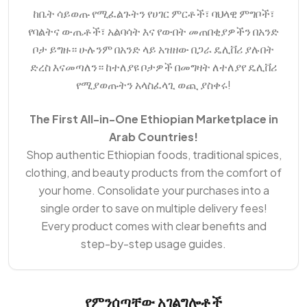
ከቤት ሳይወጡ የሚፈልጉትን የሀገር ምርቶች፣ ባህላዊ ምግቦች፣
የባልትና ውጤቶች፣ አልባሳት እና የውበት መጠበቂያዎችን በአንድ
ቦታ ይግዙ። ሁሉንም በአንድ ላይ አዝዘው በጋራ ዴሊቨሪ ያሉበት
ድረስ እናመጣለን። ከተለያዩ ቦታዎች በመግዛት ለተለያየ ዴሊቨሪ
የሚያወጡትን አላስፈላጊ ወጪ ያስቀሩ!
The First All-in-One Ethiopian Marketplace in
Arab Countries!
Shop authentic Ethiopian foods, traditional spices,
clothing, and beauty products from the comfort of
your home. Consolidate your purchases into a
single order to save on multiple delivery fees!
Every product comes with clear benefits and
step-by-step usage guides.
የምንሰጣቸው አገልግሎቶች