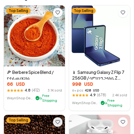
Top Selling
Top Selling
🍕
Berbere Spice Blend /
📱
Samsung Galaxy Z Flip 7
የተፈጨ በርበሬ
256GB / ሳምሰንግ ጋላክሲ Z
የሚታጠፍ 7 256GB
66
USD
990
USD
4.8
(
412
)
3.1K
sold
6
+ pcs:
420
USD
4.9
(
678
)
2.4K
sold
Free
WeynShop Demo Store
✓
Shipping
Free
WeynShop Demo Store
✓
Shipping
Top Selling