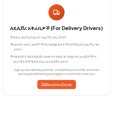
ለዴሊቨሪ አቅራቢዎች (For Delivery Drivers)
ከትራንስፖርት ስራዎ ተጨማሪ ገቢ ያግኙ!
በራስዎ መኪና ወይም ሞተርሳይክል እቃዎችን በማድረስ ተጨማሪ ገቢ
ያግኙ።
በዌይኒሾፕ ላይ የዴሊቨሪ አካውንት ይክፈቱ፤ አስፈላጊ መረጃዎችንና
ሰነዶችን በማሟላት የስራ ቤተሰባችን ይሁኑ!
Sign up as a delivery partner, complete your profile, and start
earning by delivering packages to customers near you.
Become a Driver