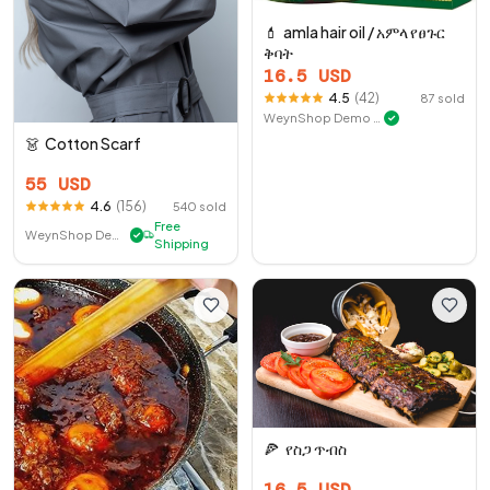
💄
amla hair oil / አምላ የፀጉር
ቅባት
16.5
USD
4.5
(
42
)
87
sold
WeynShop Demo Store
✓
👗
Cotton Scarf
55
USD
4.6
(
156
)
540
sold
Free
WeynShop Demo Store
✓
Shipping
🍕
የስጋ ጥብስ
16.5
USD