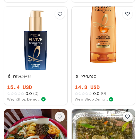
💄
የፀጉር ቅባት
💄
ኮንዲሽነር
15.4
USD
14.3
USD
0.0
(
0
)
0.0
(
0
)
WeynShop Demo Store
WeynShop Demo Store
✓
✓