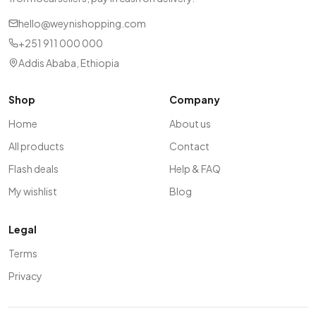
hello@weynishopping.com
+251 911 000 000
Addis Ababa, Ethiopia
Shop
Company
Home
About us
All products
Contact
Flash deals
Help & FAQ
My wishlist
Blog
Legal
Terms
Privacy