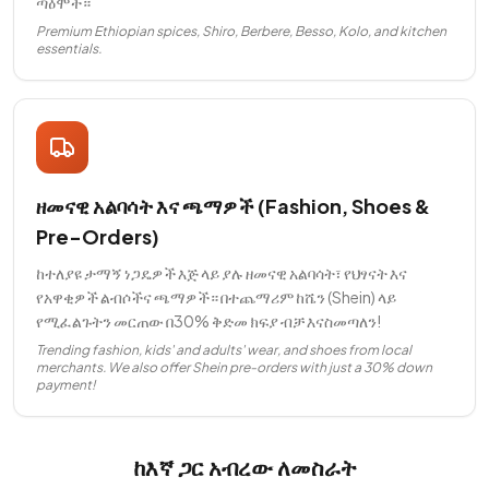
ጣዕሞች።
Premium Ethiopian spices, Shiro, Berbere, Besso, Kolo, and kitchen
essentials.
ዘመናዊ አልባሳት እና ጫማዎች (Fashion, Shoes &
Pre-Orders)
ከተለያዩ ታማኝ ነጋዴዎች እጅ ላይ ያሉ ዘመናዊ አልባሳት፣ የህፃናት እና
የአዋቂዎች ልብሶችና ጫማዎች። በተጨማሪም ከሼን (Shein) ላይ
የሚፈልጉትን መርጠው በ30% ቅድመ ክፍያ ብቻ እናስመጣለን!
Trending fashion, kids' and adults' wear, and shoes from local
merchants. We also offer Shein pre-orders with just a 30% down
payment!
ከእኛ ጋር አብረው ለመስራት