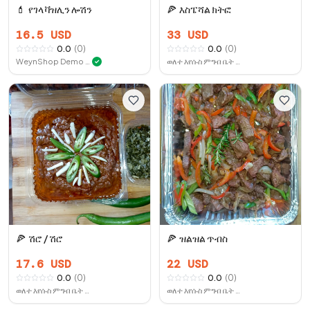
💄
የገላ ቫዝሊን ሎሽን
🍕
እስፔሻል ክትፎ
16.5
USD
33
USD
0.0
(
0
)
0.0
(
0
)
WeynShop Demo Store
ወለተ እየሱስ ምግብ ቤት ቤሩት
✓
🍕
ሽሮ / ሽሮ
🍕
ዝልዝል ጥብስ
17.6
USD
22
USD
0.0
(
0
)
0.0
(
0
)
ወለተ እየሱስ ምግብ ቤት ቤሩት
ወለተ እየሱስ ምግብ ቤት ቤሩት