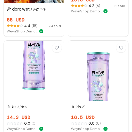
4.2
(
6
)
12
sold
🍕
doro wet / ዶሮ ወጥ
WeynShop Demo Store
✓
55
USD
4.4
(
18
)
64
sold
WeynShop Demo Store
✓
💄
ኮንዲሽነር
💄
ሻንፖ
14.3
USD
16.5
USD
0.0
(
0
)
0.0
(
0
)
WeynShop Demo Store
WeynShop Demo Store
✓
✓