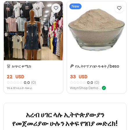
New
👗
አጭር ቀሚስ
🍕
የኢትዮፕያ በሶ ዱቄት / beso
22
USD
33
USD
0.0
(
0
)
0.0
(
0
)
ገላ ፋሽን ቤሩት ዳውራ
WeynShop Demo Store
✓
አረብ ሀገር ላሉ ኢትዮጵያውያን
የመጀመሪያው ሁሉን አቀፍ የገበያ መድረክ!