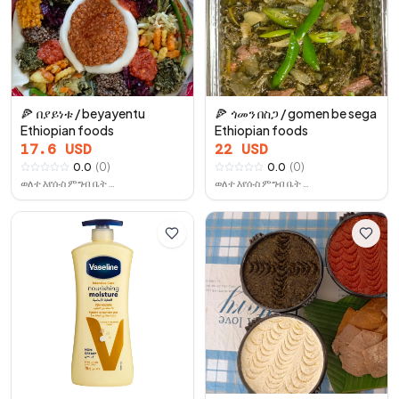
🍕
በያይነቱ / beyayentu
🍕
ጎመን በስጋ / gomen be sega
Ethiopian foods
Ethiopian foods
17.6
USD
22
USD
0.0
(
0
)
0.0
(
0
)
ወለተ እየሱስ ምግብ ቤት ቤሩት
ወለተ እየሱስ ምግብ ቤት ቤሩት