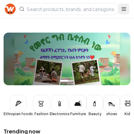
Local. Fresh. Delivered.
Cash on delivery across Ethiopia.
Shop now
🍕
👗
📱
🛋️
💄
👠
🧸
Ethiopian foods
Fashion
Electronics
Furniture
Beauty
shoes
Kids
Trending now