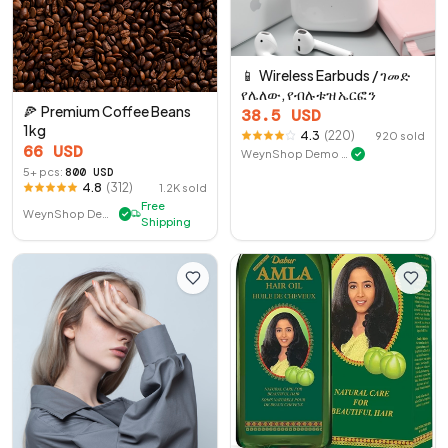
📱
Wireless Earbuds / ገመድ
የሌለው, የብሉቱዝ ኤርፎን
🍕
Premium Coffee Beans
38.5
USD
1kg
4.3
(
220
)
920
sold
66
USD
WeynShop Demo Store
✓
5
+ pcs:
800
USD
4.8
(
312
)
1.2K
sold
Free
WeynShop Demo Store
✓
Shipping